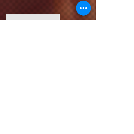
HR Lead
Kevin Nye