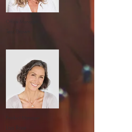
Office Manager
Tess Brown
Product Manager
Lisa Rose