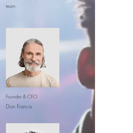
team.
Founder & CEO
Don Francis