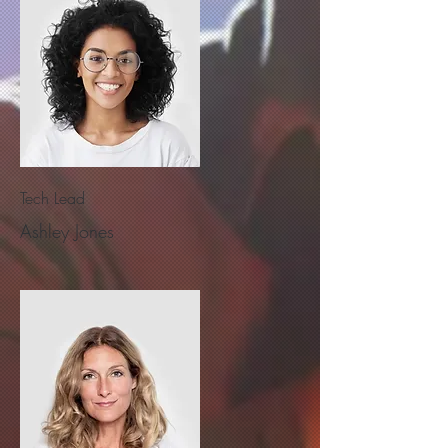
Tech Lead
Ashley Jones