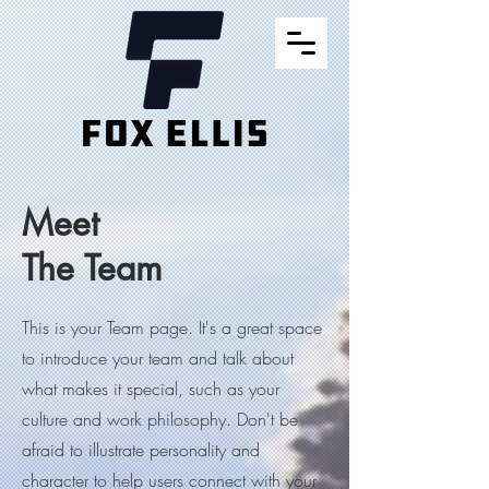
Meet
The Team
This is your Team page. It's a great space
to introduce your team and talk about
what makes it special, such as your
culture and work philosophy. Don't be
afraid to illustrate personality and
character to help users connect with your