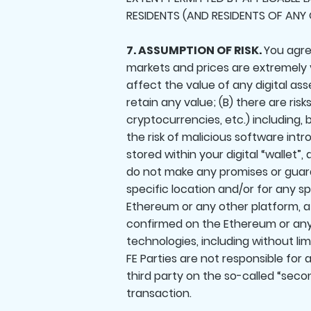
RESIDENTS (AND RESIDENTS OF ANY 
7. ASSUMPTION OF RISK.
You agree
markets and prices are extremely vo
affect the value of any digital as
retain any value; (B) there are ris
cryptocurrencies, etc.) including, 
the risk of malicious software int
stored within your digital “wallet”
do not make any promises or guaran
specific location and/or for any s
Ethereum or any other platform, a 
confirmed on the Ethereum or any
technologies, including without li
FE Parties are not responsible for
third party on the so-called “secon
transaction.