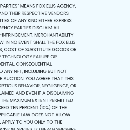
 PARTIES” MEANS FOX ELLIS AGENCY,
, AND THEIR RESPECTIVE VENDORS
TIES OF ANY KIND EITHER EXPRESS
GENCY PARTIES DISCLAIM ALL
N-INFRINGEMENT, MERCHANTABILITY
, IN NO EVENT SHALL THE FOX ELLIS
ITS, COST OF SUBSTITUTE GOODS OR
R TECHNOLOGY FAILURE OR
DENTAL, CONSEQUENTIAL,
 ANY NFT, INCLUDING BUT NOT
HE AUCTION. YOU AGREE THAT THIS
ORTIOUS BEHAVIOR, NEGLIGENCE, OR
LAIMED AND EVEN IF A DISCLAIMING
O THE MAXIMUM EXTENT PERMITTED
CEED TEN PERCENT (10%) OF THE
 APPLICABLE LAW DOES NOT ALLOW
LL APPLY TO YOU ONLY TO THE
ROVISION APPLIES TO NEW HAMPSHIRE