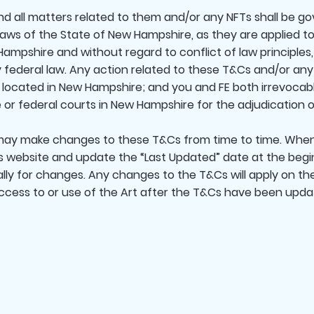
 all matters related to them and/or any NFTs shall be go
aws of the State of New Hampshire, as they are applied 
ampshire and without regard to conflict of law principles,
federal law. Any action related to these T&Cs and/or any 
t located in New Hampshire; and you and FE both irrevocab
 or federal courts in New Hampshire for the adjudication of
y make changes to these T&Cs from time to time. When
s website and update the “Last Updated” date at the begi
lly for changes. Any changes to the T&Cs will apply on t
cess to or use of the Art after the T&Cs have been update