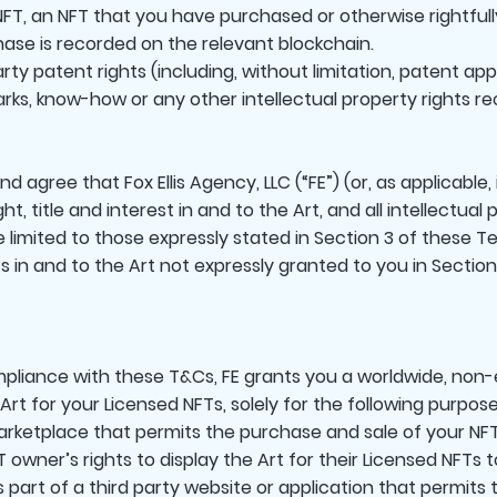
FT, an NFT that you have purchased or otherwise rightfull
ase is recorded on the relevant blockchain.
rty patent rights (including, without limitation, patent app
rks, know-how or any other intellectual property rights r
agree that Fox Ellis Agency, LLC (“FE”) (or, as applicable, 
ght, title and interest in and to the Art, and all intellectual
e limited to those expressly stated in Section 3 of these 
ghts in and to the Art not expressly granted to you in Sectio
liance with these T&Cs, FE grants you a worldwide, non-e
 Art for your Licensed NFTs, solely for the following purpose
 marketplace that permits the purchase and sale of your NF
 owner’s rights to display the Art for their Licensed NFTs 
as part of a third party website or application that permits 