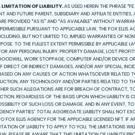
 LIMITATION OF LIABILITY.
AS USED HEREIN THE PHRASE “FE
ENT AND FUTURE PARENT, SUBSIDIARY AND AFFILIATE ENTITIES
 ARE PROVIDED “AS IS” AND “AS AVAILABLE” WITHOUT WARRAN
 PERMISSIBLE PURSUANT TO APPLICABLE LAW, THE FOX ELLIS A
INCLUDING, BUT NOT LIMITED TO, IMPLIED WARRANTIES OF NO
OSE. TO THE FULLEST EXTENT PERMISSIBLE BY APPLICABLE LAW
 FOR ANY PERSONAL INJURY, PROPERTY DAMAGE, LOST PROF
F GOODWILL, WORK STOPPAGE, COMPUTER AND/OR DEVICE O
 DIRECT OR INDIRECT DAMAGES, AND/OR ANY SPECIAL, INCI
BASED ON ANY CAUSES OF ACTION WHATSOEVER RELATED TO
E AUCTION, ANY TECHNOLOGY AND/OR PARTIES RELATED TO T
 WHEHER SUCH ALLEGATIONS ARE FOR BREACH OF CONTRACT, T
TION, REGARDLESS OF THE BASIS UPON WHICH LIABILITY IS C
OSSIBILITY OF SUCH LOSS OR DAMAGE. AND IN ANY EVENT, T
 AGENCY PARTIES’ TOTAL AGGREGATE LIABILITY SHALL NOT EX
O FOX ELLIS AGENCY FOR THE APPLICABLE LICENSED NFT. IF
ITATION OF LIABILITY TO APPLY TO YOU, THE LIMITATIONS WI
AW. PLEASE BE AWARE THAT THIS LIMITATION OF LIABILITY P