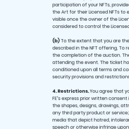
participation of your NFTs, provid
the Art for their Licensed NFTs to 
visible once the owner of the Licen
considered to control the Licensed
(b)
To the extent that you are the l
described in the NFT offering, To 
the completion of the auction. Th
attending the event. The ticket ho
conditioned upon all terms and cond
security provisions and restrictio
4. Restrictions.
You agree that yo
FE’s express prior written consent 
the shapes, designs, drawings, attr
any third party product or service;
media that depict hatred, intolera
speech or otherwise infringe upon t