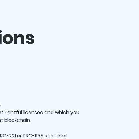
ions
.
t rightful licensee and which you
t blockchain.
RC-721 or ERC-1155 standard.