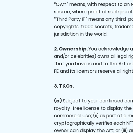
“Own” means, with respect to an N
source, where proof of such purch
“Third Party IP” means any third-pa
copyrights, trade secrets, tradema
jurisdiction in the world.
2. Ownership.
You acknowledge and 
and/or celebrities) owns all legal ri
that you have in and to the Art ar
FE and its licensors reserve all ri
3. T&Cs.
(a)
Subject to your continued comp
royalty-free license to display the
commercial use; (ii) as part of a
cryptographically verifies each NFT
owner can display the Art; or (iii) 