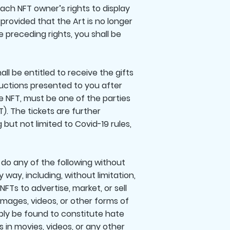
each NFT owner’s rights to display
provided that the Art is no longer
e preceding rights, you shall be
ll be entitled to receive the gifts
tructions presented to you after
e NFT, must be one of the parties
). The tickets are further
but not limited to Covid-19 rules,
 do any of the following without
 way, including, without limitation,
NFTs to advertise, market, or sell
 images, videos, or other forms of
ably be found to constitute hate
s in movies, videos, or any other