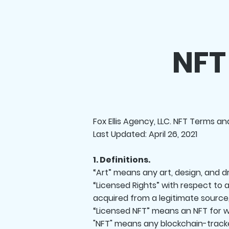
NFT
Fox Ellis Agency, LLC. NFT Terms a
Last Updated: April 26, 2021
1. Definitions.
“Art” means any art, design, and 
“Licensed Rights” with respect to 
acquired from a legitimate source
“Licensed NFT” means an NFT for w
"NFT" means any blockchain-tracke