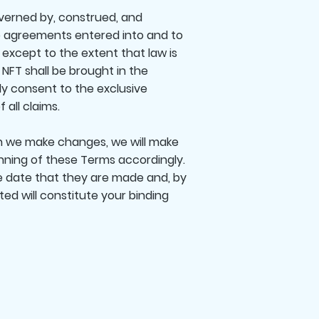
verned by, construed, and
to agreements entered into and to
 except to the extent that law is
NFT shall be brought in the
ly consent to the exclusive
 all claims.
 we make changes, we will make
nning of these Terms accordingly.
he date that they are made and, by
d will constitute your binding