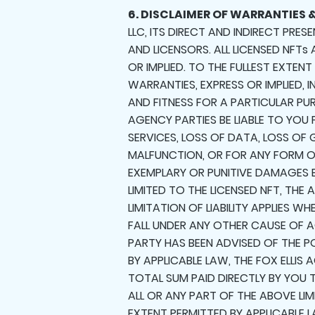
6. DISCLAIMER OF WARRANTIES &
LLC, ITS DIRECT AND INDIRECT PRES
AND LICENSORS. ALL LICENSED NFTs
OR IMPLIED. TO THE FULLEST EXTENT
WARRANTIES, EXPRESS OR IMPLIED, 
AND FITNESS FOR A PARTICULAR PURP
AGENCY PARTIES BE LIABLE TO YOU
SERVICES, LOSS OF DATA, LOSS O
MALFUNCTION, OR FOR ANY FORM OF
EXEMPLARY OR PUNITIVE DAMAGES 
LIMITED TO THE LICENSED NFT, TH
LIMITATION OF LIABILITY APPLIES
FALL UNDER ANY OTHER CAUSE OF AC
PARTY HAS BEEN ADVISED OF THE P
BY APPLICABLE LAW, THE FOX ELLIS
TOTAL SUM PAID DIRECTLY BY YOU T
ALL OR ANY PART OF THE ABOVE LIM
EXTENT PERMITTED BY APPLICABLE L