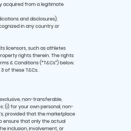
y acquired from a legitimate
lications and disclosures),
ecognized in any country or
its licensors, such as athletes
 property rights therein. The rights
Terms & Conditions (“T&Cs”) below.
n 3 of these T&Cs.
xclusive, non-transferable,
s: (i) for your own personal, non-
Ts, provided that the marketplace
to ensure that only the actual
the inclusion, involvement, or