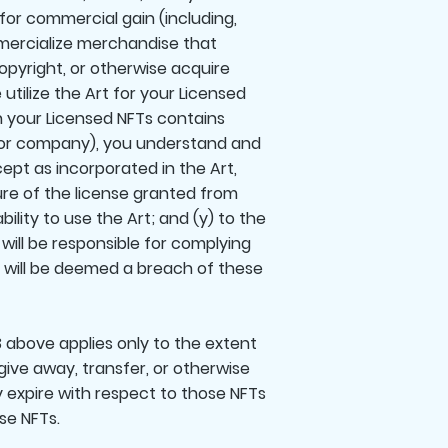
 for commercial gain (including,
mmercialize merchandise that
copyright, or otherwise acquire
e utilize the Art for your Licensed
h your Licensed NFTs contains
dual or company), you understand and
cept as incorporated in the Art,
ure of the license granted from
ility to use the Art; and (y) to the
u will be responsible for complying
so will be deemed a breach of these
 above applies only to the extent
give away, transfer, or otherwise
y expire with respect to those NFTs
se NFTs.