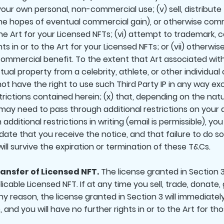
your own personal, non-commercial use; (v) sell, distribute
n the hopes of eventual commercial gain), or otherwise co
the Art for your Licensed NFTs; (vi) attempt to trademark, 
hts in or to the Art for your Licensed NFTs; or (vii) otherwis
 commercial benefit. To the extent that Art associated wit
llectual property from a celebrity, athlete, or other indivi
 not have the right to use such Third Party IP in any way ex
trictions contained herein; (x) that, depending on the nat
 may need to pass through additional restrictions on your ab
dditional restrictions in writing (email is permissible), yo
e date that you receive the notice, and that failure to do 
will survive the expiration or termination of these T&Cs.
ansfer of Licensed NFT.
The license granted in Section 3
able Licensed NFT. If at any time you sell, trade, donate, 
ny reason, the license granted in Section 3 will immediatel
and you will have no further rights in or to the Art for tho