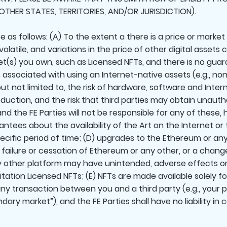
OTHER STATES, TERRITORIES, AND/OR JURISDICTION).
 as follows: (A) To the extent a there is a price or market
latile, and variations in the price of other digital assets
set(s) you own, such as Licensed NFTs, and there is no guar
ks associated with using an Internet-native assets (e.g., no
but not limited to, the risk of hardware, software and Inte
roduction, and the risk that third parties may obtain unaut
, and the FE Parties will not be responsible for any of these
tees about the availability of the Art on the Internet or t
pecific period of time; (D) upgrades to the Ethereum or any
failure or cessation of Ethereum or any other, or a chang
 other platform may have unintended, adverse effects on 
mitation Licensed NFTs; (E) NFTs are made available solely 
 any transaction between you and a third party (e.g., your
dary market”), and the FE Parties shall have no liability i