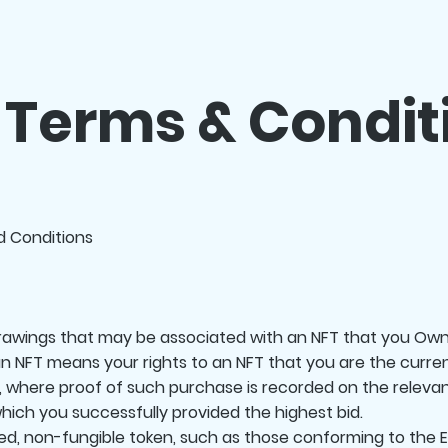
 Terms & Condit
nd Conditions
drawings that may be associated with an NFT that you Own
an NFT means your rights to an NFT that you are the curren
, where proof of such purchase is recorded on the relevan
hich you successfully provided the highest bid.
d, non-fungible token, such as those conforming to the E