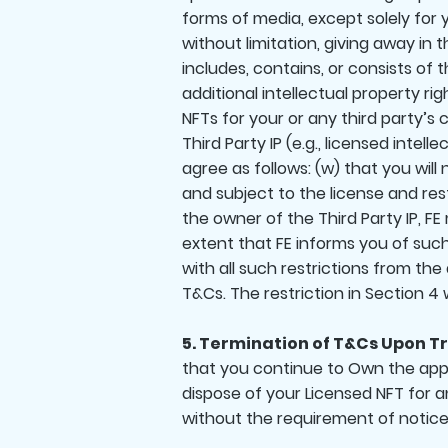
forms of media, except solely for 
without limitation, giving away i
includes, contains, or consists of 
additional intellectual property rig
NFTs for your or any third party’s
Third Party IP (e.g., licensed inte
agree as follows: (w) that you will
and subject to the license and res
the owner of the Third Party IP, FE
extent that FE informs you of such a
with all such restrictions from th
T&Cs. The restriction in Section 4 
5. Termination of T&Cs Upon Tr
that you continue to Own the applic
dispose of your Licensed NFT for a
without the requirement of notice, 