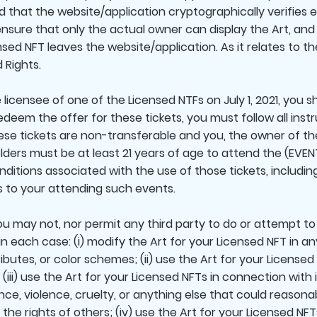
ed that the website/application cryptographically verifies 
ensure that only the actual owner can display the Art, and 
sed NFT leaves the website/application. As it relates to th
 Rights.
icensee of one of the Licensed NTFs on July 1, 2021, you sha
redeem the offer for these tickets, you must follow all ins
ese tickets are non-transferable and you, the owner of th
lders must be at least 21 years of age to attend the (EVENT
itions associated with the use of those tickets, including 
ns to your attending such events.
u may not, nor permit any third party to do or attempt to
in each case: (i) modify the Art for your Licensed NFT in any
ibutes, or color schemes; (ii) use the Art for your Licensed 
 (iii) use the Art for your Licensed NFTs in connection with
nce, violence, cruelty, or anything else that could reason
he rights of others; (iv) use the Art for your Licensed NFT