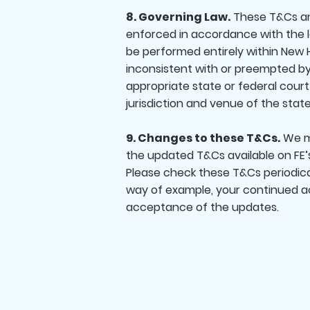
8. Governing Law.
These T&Cs and
enforced in accordance with the l
be performed entirely within New H
inconsistent with or preempted by 
appropriate state or federal cour
jurisdiction and venue of the state
9. Changes to these T&Cs.
We ma
the updated T&Cs available on FE’
Please check these T&Cs periodica
way of example, your continued ac
acceptance of the updates.