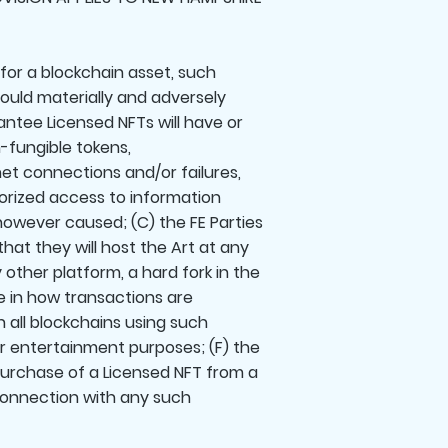
 for a blockchain asset, such
 could materially and adversely
antee Licensed NFTs will have or
n-fungible tokens,
rnet connections and/or failures,
horized access to information
, however caused; (C) the FE Parties
hat they will host the Art at any
 other platform, a hard fork in the
e in how transactions are
all blockchains using such
for entertainment purposes; (F) the
 purchase of a Licensed NFT from a
n connection with any such