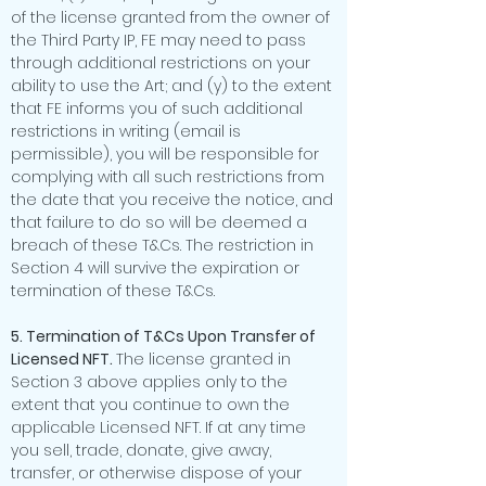
of the license granted from the owner of
the Third Party IP, FE may need to pass
through additional restrictions on your
ability to use the Art; and (y) to the extent
that FE informs you of such additional
restrictions in writing (email is
permissible), you will be responsible for
complying with all such restrictions from
the date that you receive the notice, and
that failure to do so will be deemed a
breach of these T&Cs. The restriction in
Section 4 will survive the expiration or
termination of these T&Cs.
5. Termination of T&Cs Upon Transfer of
Licensed NFT.
The license granted in
Section 3 above applies only to the
extent that you continue to own the
applicable Licensed NFT. If at any time
you sell, trade, donate, give away,
transfer, or otherwise dispose of your