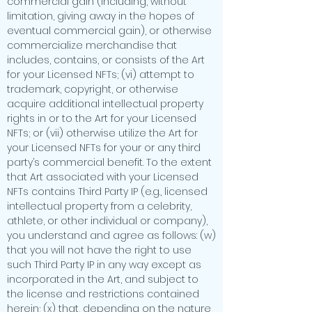
commercial gain (including, without
limitation, giving away in the hopes of
eventual commercial gain), or otherwise
commercialize merchandise that
includes, contains, or consists of the Art
for your Licensed NFTs; (vi) attempt to
trademark, copyright, or otherwise
acquire additional intellectual property
rights in or to the Art for your Licensed
NFTs; or (vii) otherwise utilize the Art for
your Licensed NFTs for your or any third
party’s commercial benefit. To the extent
that Art associated with your Licensed
NFTs contains Third Party IP (e.g., licensed
intellectual property from a celebrity,
athlete, or other individual or company),
you understand and agree as follows: (w)
that you will not have the right to use
such Third Party IP in any way except as
incorporated in the Art, and subject to
the license and restrictions contained
herein; (x) that, depending on the nature