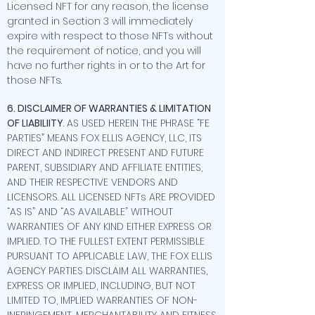
Licensed NFT for any reason, the license
granted in Section 3 will immediately
expire with respect to those NFTs without
the requirement of notice, and you will
have no further rights in or to the Art for
those NFTs.
6. DISCLAIMER OF WARRANTIES & LIMITATION
OF LIABILIITY
. AS USED HEREIN THE PHRASE “FE
PARTIES” MEANS FOX ELLIS AGENCY, LLC, ITS
DIRECT AND INDIRECT PRESENT AND FUTURE
PARENT, SUBSIDIARY AND AFFILIATE ENTITIES,
AND THEIR RESPECTIVE VENDORS AND
LICENSORS. ALL LICENSED NFTs ARE PROVIDED
“AS IS” AND “AS AVAILABLE” WITHOUT
WARRANTIES OF ANY KIND EITHER EXPRESS OR
IMPLIED. TO THE FULLEST EXTENT PERMISSIBLE
PURSUANT TO APPLICABLE LAW, THE FOX ELLIS
AGENCY PARTIES DISCLAIM ALL WARRANTIES,
EXPRESS OR IMPLIED, INCLUDING, BUT NOT
LIMITED TO, IMPLIED WARRANTIES OF NON-