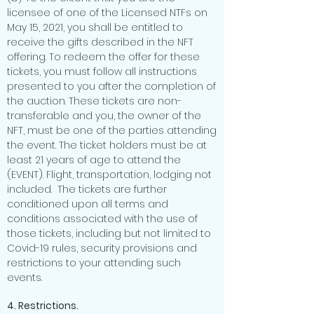
licensee of one of the Licensed NTFs on
May 15, 2021, you shall be entitled to
receive the gifts described in the NFT
offering. To redeem the offer for these
tickets, you must follow all instructions
presented to you after the completion of
the auction. These tickets are non-
transferable and you, the owner of the
NFT, must be one of the parties attending
the event. The ticket holders must be at
least 21 years of age to attend the
(EVENT). Flight, transportation, lodging not
included. The tickets are further
conditioned upon all terms and
conditions associated with the use of
those tickets, including but not limited to
Covid-19 rules, security provisions and
restrictions to your attending such
events.
4. Restrictions.