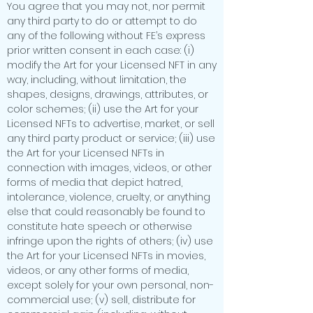
You agree that you may not, nor permit
any third party to do or attempt to do
any of the following without FE’s express
prior written consent in each case: (i)
modify the Art for your Licensed NFT in any
way, including, without limitation, the
shapes, designs, drawings, attributes, or
color schemes; (ii) use the Art for your
Licensed NFTs to advertise, market, or sell
any third party product or service; (iii) use
the Art for your Licensed NFTs in
connection with images, videos, or other
forms of media that depict hatred,
intolerance, violence, cruelty, or anything
else that could reasonably be found to
constitute hate speech or otherwise
infringe upon the rights of others; (iv) use
the Art for your Licensed NFTs in movies,
videos, or any other forms of media,
except solely for your own personal, non-
commercial use; (v) sell, distribute for