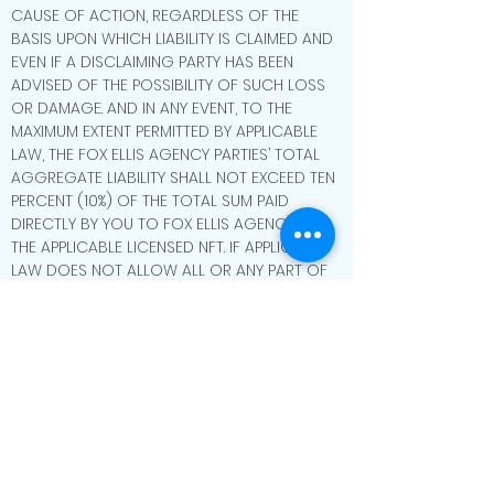
CAUSE OF ACTION, REGARDLESS OF THE
BASIS UPON WHICH LIABILITY IS CLAIMED AND
EVEN IF A DISCLAIMING PARTY HAS BEEN
ADVISED OF THE POSSIBILITY OF SUCH LOSS
OR DAMAGE. AND IN ANY EVENT, TO THE
MAXIMUM EXTENT PERMITTED BY APPLICABLE
LAW, THE FOX ELLIS AGENCY PARTIES’ TOTAL
AGGREGATE LIABILITY SHALL NOT EXCEED TEN
PERCENT (10%) OF THE TOTAL SUM PAID
DIRECTLY BY YOU TO FOX ELLIS AGENCY FOR
THE APPLICABLE LICENSED NFT. IF APPLICABLE
LAW DOES NOT ALLOW ALL OR ANY PART OF
THE ABOVE LIMITATION OF LIABILITY TO APPLY
TO YOU, THE LIMITATIONS WILL APPLY TO YOU
ONLY TO THE EXTENT PERMITTED BY
APPLICABLE LAW. PLEASE BE AWARE THAT THIS
LIMITATION OF LIABILITY PROVISION APPLIES TO
NEW HAMPSHIRE RESIDENTS (AND RESIDENTS
OF ANY OTHER STATES, TERRITORIES, AND/OR
JURISDICTION).