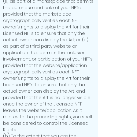
(ii) as part of a marketplace that permits
the purchase and sale of your NFTs,
provided that the marketplace
cryptographically verifies each NFT
owner’s rights to display the Art for their
Licensed NFTs to ensure that only the
actual owner can display the Art; or (iii)
as part of a third party website or
application that permits the inclusion,
involvement, or participation of your NFTs,
provided that the website/application
cryptographically verifies each NFT
owner’s rights to display the Art for their
Licensed NFTs to ensure that only the
actual owner can display the Art, and
provided that the Art is no longer visible
once the owner of the Licensed NFT
leaves the website/application. As it
relates to the preceding rights, you shall
be considered to control the Licensed
Rights.
(b) To the extent that you are the