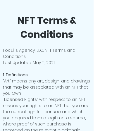
NFT Terms &
Conditions
Fox Ellis Agency, LLC. NFT Terms and
Conditions
Last Updated: May 11, 2021
1. Definitions.
“Art” means any art, design, and drawings
that may be associated with an NFT that
you Own.
“Licensed Rights” with respect to an NFT
means your rights to an NFT that you are
the current rightful licensee and which
you acquired from a legitimate source,
where proof of such purchase is
recorded on the relevant blockchain.