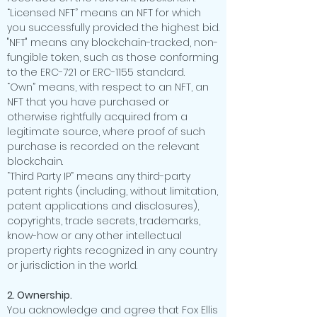
“Licensed NFT” means an NFT for which
you successfully provided the highest bid.
"NFT" means any blockchain-tracked, non-
fungible token, such as those conforming
to the ERC-721 or ERC-1155 standard.
“Own” means, with respect to an NFT, an
NFT that you have purchased or
otherwise rightfully acquired from a
legitimate source, where proof of such
purchase is recorded on the relevant
blockchain.
“Third Party IP” means any third-party
patent rights (including, without limitation,
patent applications and disclosures),
copyrights, trade secrets, trademarks,
know-how or any other intellectual
property rights recognized in any country
or jurisdiction in the world.
2. Ownership.
You acknowledge and agree that Fox Ellis