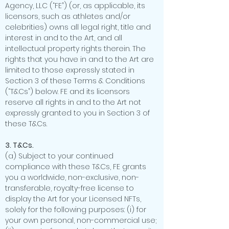
Agency, LLC (“FE”) (or, as applicable, its
licensors, such as athletes and/or
celebrities) owns all legal right, title and
interest in and to the Art, and all
intellectual property rights therein. The
rights that you have in and to the Art are
limited to those expressly stated in
Section 3 of these Terms & Conditions
(“T&Cs”) below. FE and its licensors
reserve all rights in and to the Art not
expressly granted to you in Section 3 of
these T&Cs.
3. T&Cs.
(a) Subject to your continued
compliance with these T&Cs, FE grants
you a worldwide, non-exclusive, non-
transferable, royalty-free license to
display the Art for your Licensed NFTs,
solely for the following purposes: (i) for
your own personal, non-commercial use;