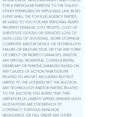
INFRINGEMENT, MERCHANTABILITY AND FITNESS
FOR A PARTICULAR PURPOSE. TO THE FULLEST
EXTENT PERMISSIBLE BY APPLICABLE LAW, IN NO
EVENT SHALL THE FOX ELLIS AGENCY PARTIES
BE LIABLE TO YOU FOR ANY PERSONAL INJURY,
PROPERTY DAMAGE, LOST PROFITS, COST OF
SUBSTITUTE GOODS OR SERVICES, LOSS OF
DATA, LOSS OF GOODWILL, WORK STOPPAGE,
COMPUTER AND/OR DEVICE OR TECHNOLOGY
FAILURE OR MALFUNCTION, OR FOR ANY FORM
OF DIRECT OR INDIRECT DAMAGES, AND/OR
ANY SPECIAL, INCIDENTAL, CONSEQUENTIAL,
EXEMPLARY OR PUNITIVE DAMAGES BASED ON
ANY CAUSES OF ACTION WHATSOEVER
RELATED TO ANY NFT, INCLUDING BUT NOT
LIMITED TO THE LICENSED NFT, THE AUCTION,
ANY TECHNOLOGY AND/OR PARTIES RELATED
TO THE AUCTION. YOU AGREE THAT THIS
LIMITATION OF LIABILITY APPLIES WHEHER SUCH
ALLEGATIONS ARE FOR BREACH OF
CONTRACT, TORTIOUS BEHAVIOR,
NEGLIGENCE, OR FALL UNDER ANY OTHER