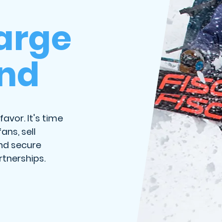
arge
and
favor. It's time
ans, sell
nd secure
tnerships.