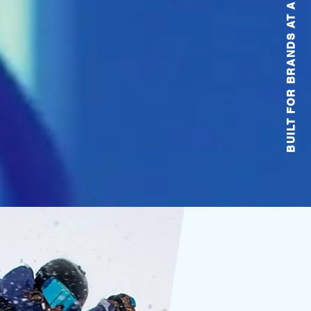
BUILT FOR BRANDS AT ANY STAGE