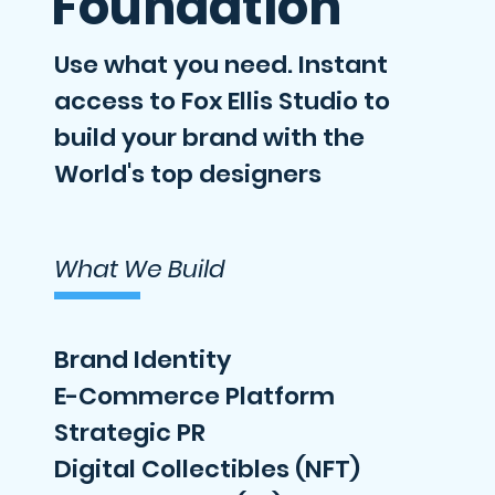
Foundation
Use what you need. Instant
access to Fox Ellis Studio to
build your brand with the
World's top designers
What We Build
Brand Identity
E-Commerce Platform
Strategic PR
Digital Collectibles (NFT)