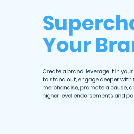
Superch
Your Br
Create a brand; leverage it in your 
to stand out, engage deeper with f
merchandise, promote a cause, a
higher level endorsements and par