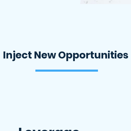
Inject New Opportunities