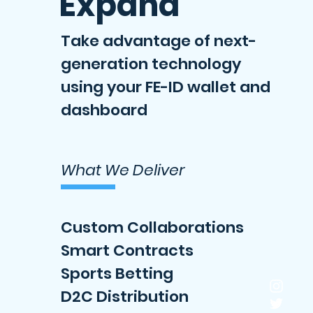
Expand
Take advantage of next-
generation technology
using your FE-ID wallet and
dashboard
What We Deliver
Custom Collaborations
Smart Contracts
Sports Betting
D2C Distribution