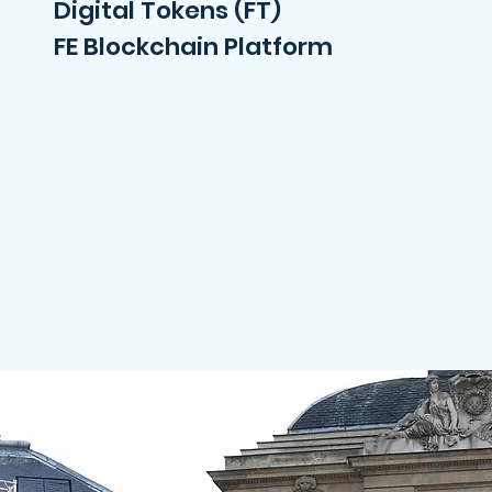
Digital Tokens (FT)
FE Blockchain Platform