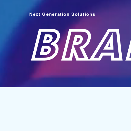
Next Generation Solutions
BRA