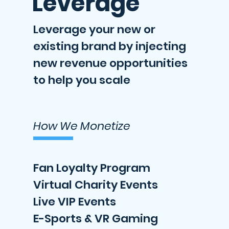
Leverage
Leverage your new or
existing brand by injecting
new revenue opportunities
to help you scale
How We Monetize
Fan Loyalty Program
Virtual Charity Events
Live VIP Events
E-Sports & VR Gaming