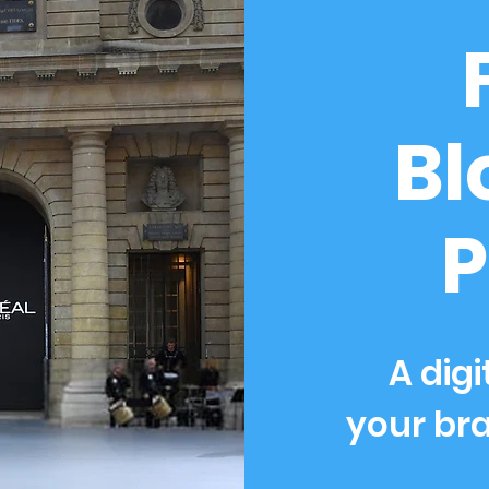
Bl
P
A digi
your bra