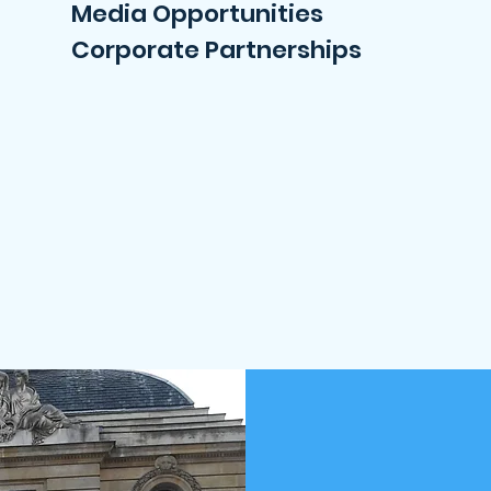
Media Opportunities
Corporate Partnerships