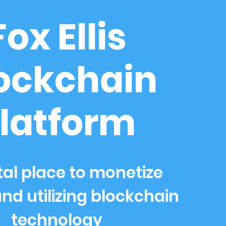
Fox Ellis
ockchain
latform
tal place to monetize
nd utilizing blockchain
technology