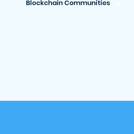
Blockchain Communities